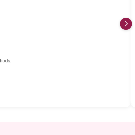
thods.