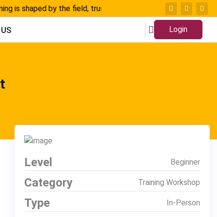
 is shaped by the field, trusted by thousands, and built for ch
Login
 US
t
Level
Beginner
Category
Training Workshop
Type
In-Person