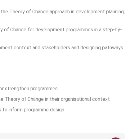
g the Theory of Change approach in development planning,
ory of Change for development programmes in a step-by-
lopment context and stakeholders and designing pathways
 or strengthen programmes
e Theory of Change in their organisational context
s to inform programme design