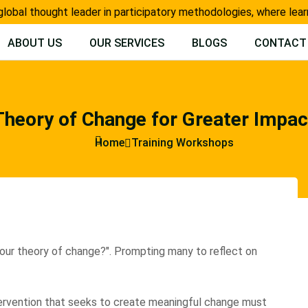
l thought leader in participatory methodologies, where learning
ABOUT US
OUR SERVICES
BLOGS
CONTACT
Theory of Change for Greater Impac
Home
Training Workshops
our theory of change?". Prompting many to reflect on
tervention that seeks to create meaningful change must