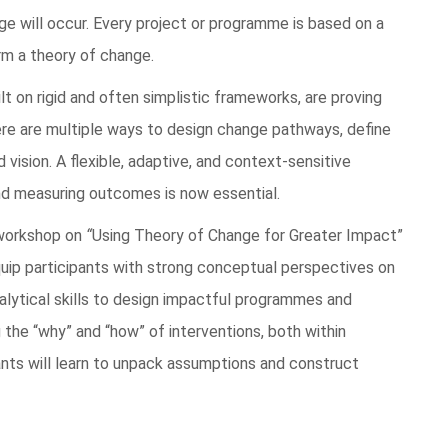
ge will occur. Every project or programme is based on a
rm a theory of change.
lt on rigid and often simplistic frameworks, are proving
here are multiple ways to design change pathways, define
ision. A flexible, adaptive, and context-sensitive
d measuring outcomes is now essential.
 workshop on
“
Using Theory of Change for Greater Impact”
quip participants with strong conceptual perspectives on
alytical skills to design impactful programmes and
g the “why” and “how” of interventions, both within
ants will learn to unpack assumptions and construct