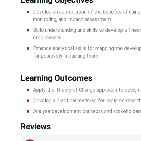
Learning Objectives
Develop an appreciation of the benefits of usin
monitoring, and impact assessment
Build understanding and skills to develop a The
step manner
Enhance analytical skills for mapping the deve
for positively impacting them
Learning Outcomes
Apply the Theory of Change approach to design
Develop a practical roadmap for implementing th
Analyse development contexts and stakeholder
Reviews