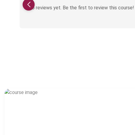
No reviews yet. Be the first to review this course!