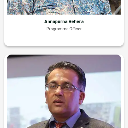
Annapurna Behera
Programme Officer