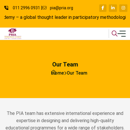
011 2996 0931
pia@pria.org
a global thought leader in participatory methodologies, where l
Our Team
Home
Our Team
The PIA team has extensive international experience and
expertise in designing and delivering high-quality
educational programmes for a wide range of stakeholders.