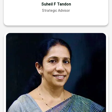
Suheil F Tandon
Strategic Advisor