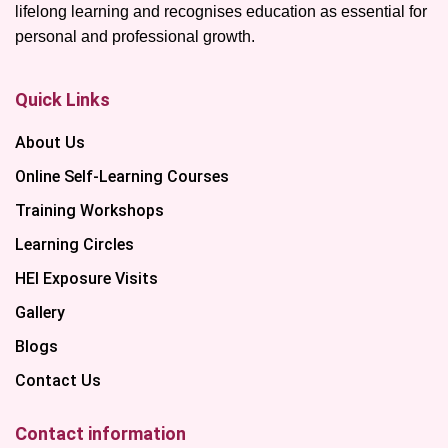
lifelong learning and recognises education as essential for
personal and professional growth.
Quick Links
About Us
Online Self-Learning Courses
Training Workshops
Learning Circles
HEI Exposure Visits
Gallery
Blogs
Contact Us
Contact information