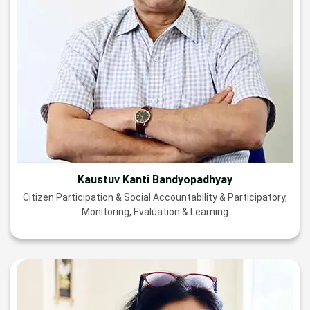
Kaustuv Kanti Bandyopadhyay
Citizen Participation & Social Accountability & Participatory,
Monitoring, Evaluation & Learning