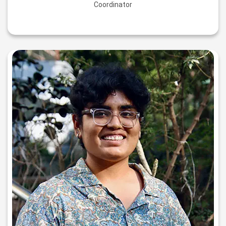
Coordinator