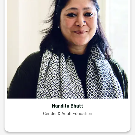
Nandita Bhatt
Gender & Adult Education