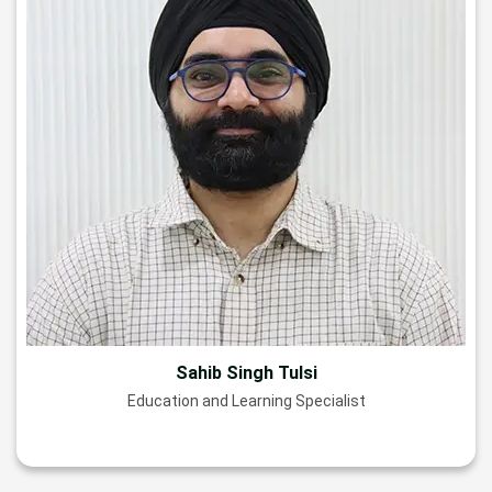
Sahib Singh Tulsi
Education and Learning Specialist