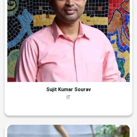
Sujit Kumar Sourav
IT