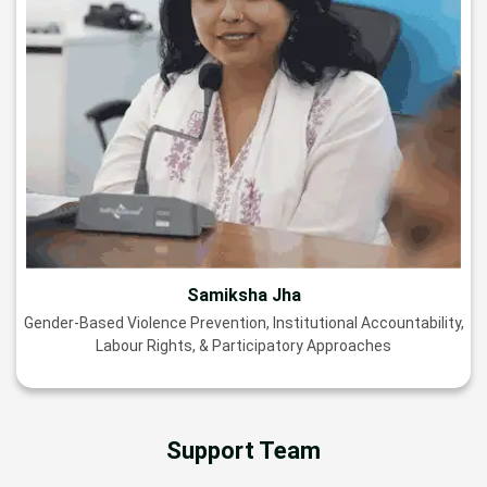
Samiksha Jha
Gender-Based Violence Prevention, Institutional Accountability,
Labour Rights, & Participatory Approaches
Support Team