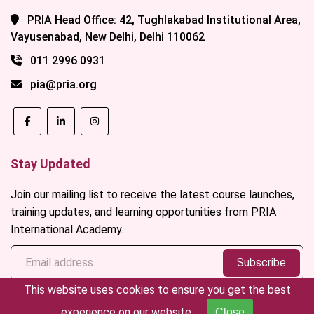
PRIA Head Office: 42, Tughlakabad Institutional Area,
Vayusenabad, New Delhi, Delhi 110062
011 2996 0931
pia@pria.org
Stay Updated
Join our mailing list to receive the latest course launches,
training updates, and learning opportunities from PRIA
International Academy.
Subscribe
This website uses cookies to ensure you get the best
experience on our website.
Close