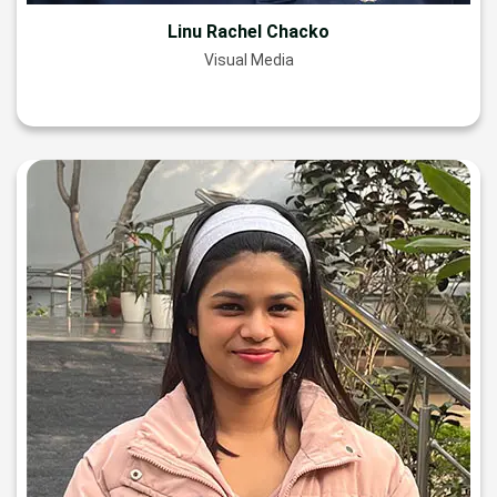
Linu Rachel Chacko
Visual Media