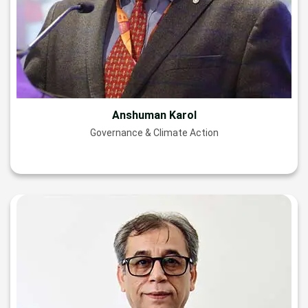
Anshuman Karol
Governance & Climate Action