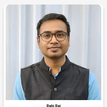
Rabi Raj