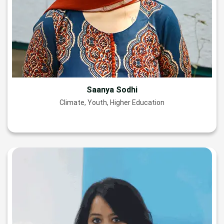
Saanya Sodhi
Climate, Youth, Higher Education