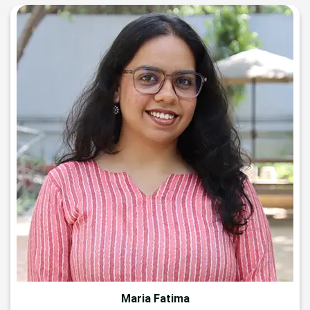
Maria Fatima