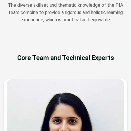
The diverse skillset and thematic knowledge of the PIA
team combine to provide a rigorous and holistic learning
experience, which is practical and enjoyable.
Core Team and Technical Experts