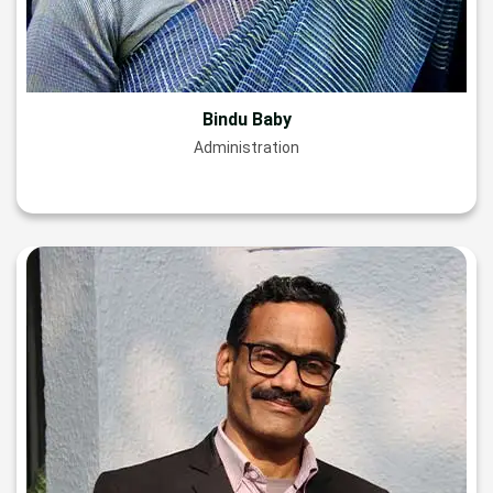
Bindu Baby
Administration