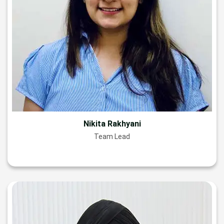
Nikita Rakhyani
Team Lead