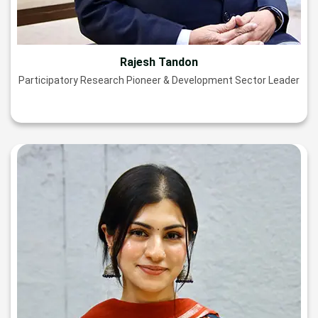
Rajesh Tandon
Participatory Research Pioneer & Development Sector Leader