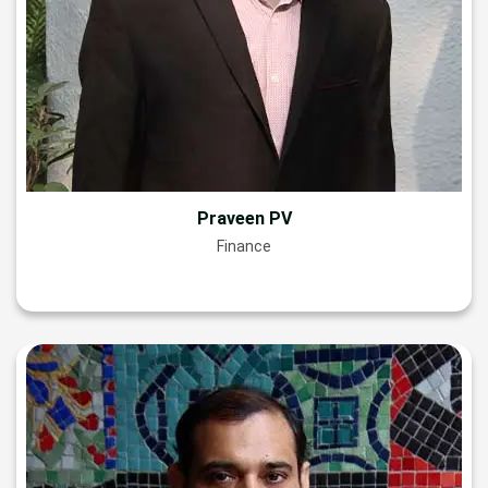
Praveen PV
Finance