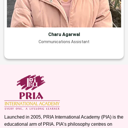
Charu Agarwal
Communications Assistant
Launched in 2005, PRIA International Academy (PIA) is the
educational arm of PRIA. PIA’s philosophy centres on