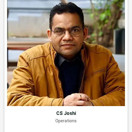
CS Joshi
Operations