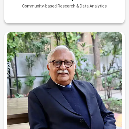
Community-based Research & Data Analytics